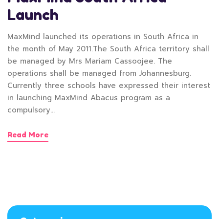
Launch
MaxMind launched its operations in South Africa in
the month of May 2011.The South Africa territory shall
be managed by Mrs Mariam Cassoojee. The
operations shall be managed from Johannesburg.
Currently three schools have expressed their interest
in launching MaxMind Abacus program as a
compulsory…
Read More