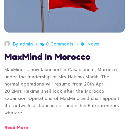
By
admin
0 Comments
News
MaxMind In Morocco
MaxMind is now launched in Casablanca , Morocco
under the leadership of Mrs Hakima Madih. The
normal operations will resume from 20th April
2012Mrs Hakima shall look after the Morocco
Expansion Operations of MaxMind and shall appoint
the network of franchisees under her.Entrepreneurs
who are…
Read More