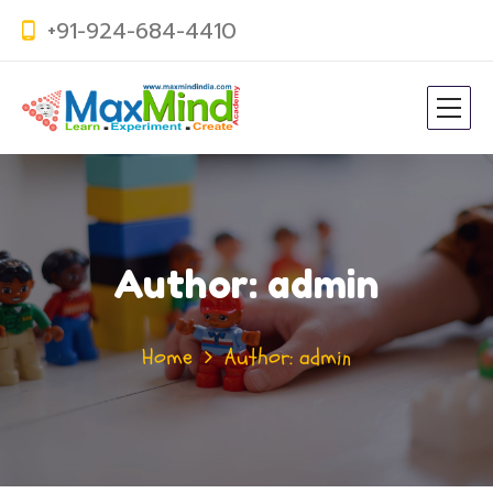
+91-924-684-4410
Author: admin
Home
Author: admin