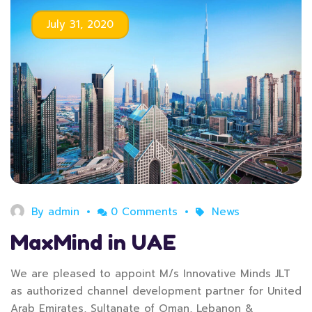
July 31, 2020
By
admin
0 Comments
News
MaxMind in UAE
We are pleased to appoint M/s Innovative Minds JLT
as authorized channel development partner for United
Arab Emirates, Sultanate of Oman, Lebanon &