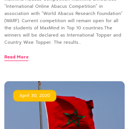
“International Online Abacus Competition” in
association with “World Abacus Research Foundation”
(WARF). Current competition will remain open for all
the students of MaxMind in Top 10 countries.The
winners will be declared as International Topper and
Country Wise Topper. The results…
Read More
April 30, 2020