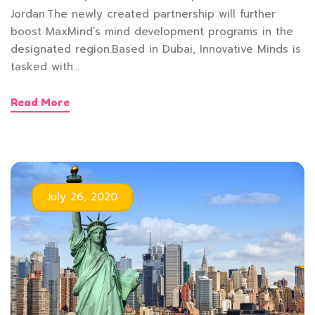
Jordan.The newly created partnership will further
boost MaxMind’s mind development programs in the
designated region.Based in Dubai, Innovative Minds is
tasked with…
Read More
July 26, 2020