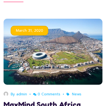
March 31, 2020
By
admin
0 Comments
News
MaxMind South Africa