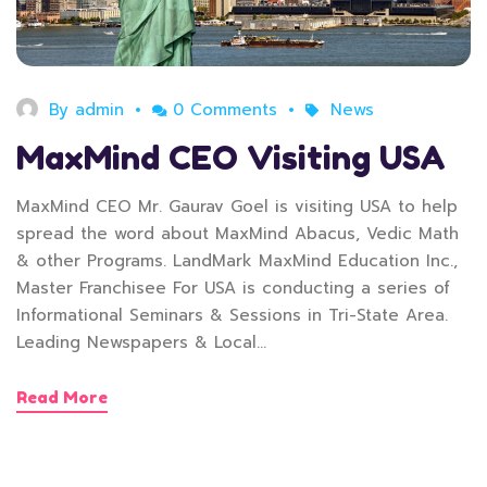
By
admin
0 Comments
News
MaxMind CEO Visiting USA
MaxMind CEO Mr. Gaurav Goel is visiting USA to help
spread the word about MaxMind Abacus, Vedic Math
& other Programs. LandMark MaxMind Education Inc.,
Master Franchisee For USA is conducting a series of
Informational Seminars & Sessions in Tri-State Area.
Leading Newspapers & Local…
Read More