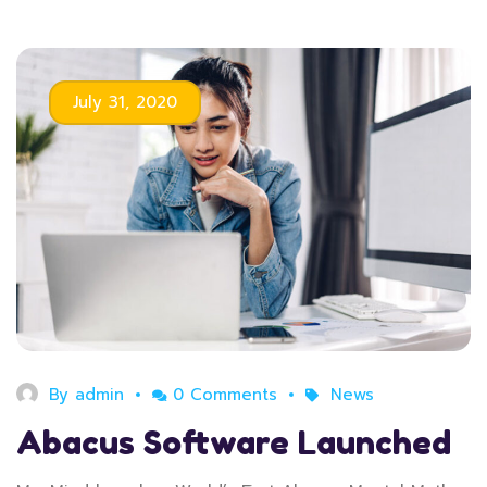
July 31, 2020
By
admin
0 Comments
News
Abacus Software Launched