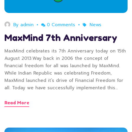
By
admin
0 Comments
News
MaxMind 7th Anniversary
MaxMind celebrates its 7th Anniversary today on 15th
August 2013.Way back in 2006 the concept of
financial freedom for all was launched by MaxMind.
While Indian Republic was celebrating Freedom,
MaxMind launched it’s drive of Financial Freedom for
all. Today we have successfully implemented this…
Read More