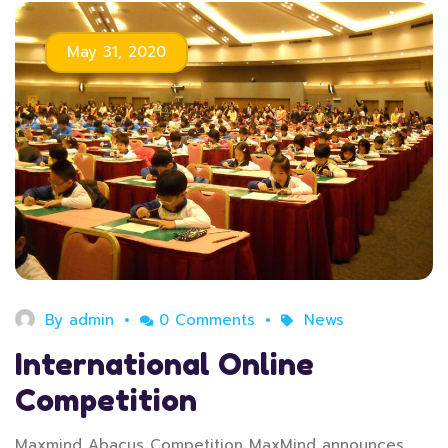
May 31, 2020
By
admin
0 Comments
News
International Online
Competition
Maxmind Abacus Competition MaxMind announces