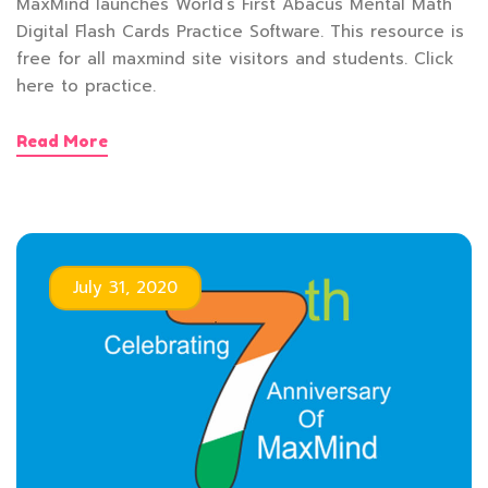
MaxMind launches World’s First Abacus Mental Math
Digital Flash Cards Practice Software. This resource is
free for all maxmind site visitors and students. Click
here to practice.
Read More
July 31, 2020