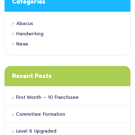
Categories
Abacus
Handwriting
News
Recent Posts
First Month – 10 Franchisee
Committee Formation
Level 6 Upgraded