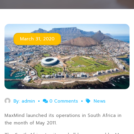
March 31, 2020
By:
admin
0 Comments
News
MaxMind launched its operations in South Africa in
the month of May 2011.