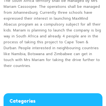
The South Africa territory shall be managed by Mrs
Mariam Cassoojee. The operations shall be managed
from Johannesburg. Currently three schools have
expressed their interest in launching MaxMind
Abacus program as a compulsory subject for all their
kids. Mariam is planning to launch the company is big
way in South Africa and already 4 people are in the
process of taking this project to Cape Town &
Durban. People interested in neighbouring countries
like Namibia, Botswana and Zimbabwe can get in
touch with Mrs Mariam for taking the drive further to
their countries.
Categories