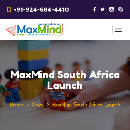
+91-924-684-4410
MaxMind South Africa
Launch
Home
News
MaxMind South Africa Launch