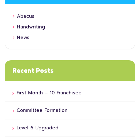
Abacus
Handwriting
News
Recent Posts
First Month – 10 Franchisee
Committee Formation
Level 6 Upgraded