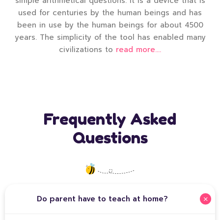
simple arithmetical questions. It is a device that is
used for centuries by the human beings and has
been in use by the human beings for about 4500
years. The simplicity of the tool has enabled many
civilizations to
read more....
Frequently Asked
Questions
Do parent have to teach at home?