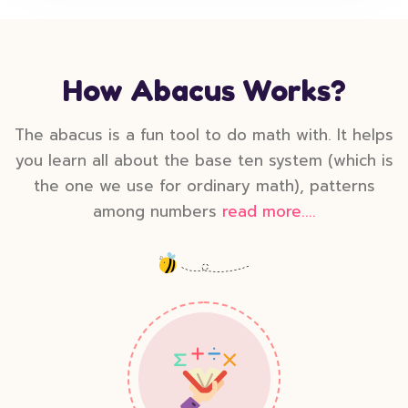
How Abacus Works?
The abacus is a fun tool to do math with. It helps
you learn all about the base ten system (which is
the one we use for ordinary math), patterns
among numbers
read more....