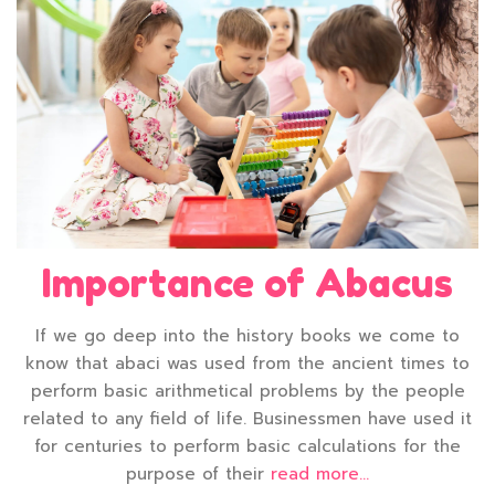
Importance of Abacus
If we go deep into the history books we come to
know that abaci was used from the ancient times to
perform basic arithmetical problems by the people
related to any field of life. Businessmen have used it
for centuries to perform basic calculations for the
purpose of their
read more...