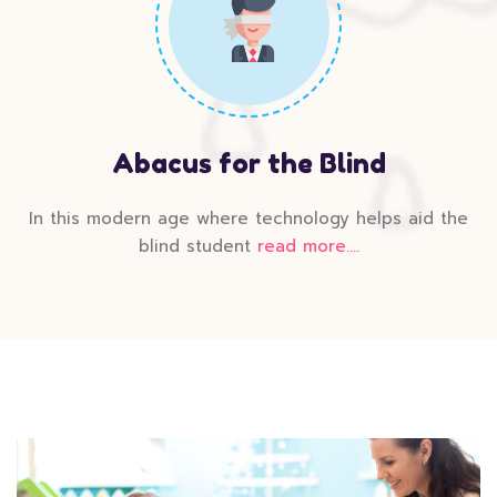
Abacus for the Blind
In this modern age where technology helps aid the
blind student
read more....