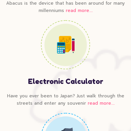
Abacus is the device that has been around for many
millenniums
read more....
Electronic Calculator
Have you ever been to Japan? Just walk through the
streets and enter any souvenir
read more....