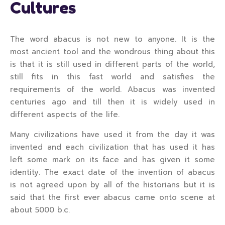
Cultures
The word abacus is not new to anyone. It is the
most ancient tool and the wondrous thing about this
is that it is still used in different parts of the world,
still fits in this fast world and satisfies the
requirements of the world. Abacus was invented
centuries ago and till then it is widely used in
different aspects of the life.
Many civilizations have used it from the day it was
invented and each civilization that has used it has
left some mark on its face and has given it some
identity. The exact date of the invention of abacus
is not agreed upon by all of the historians but it is
said that the first ever abacus came onto scene at
about 5000 b.c.