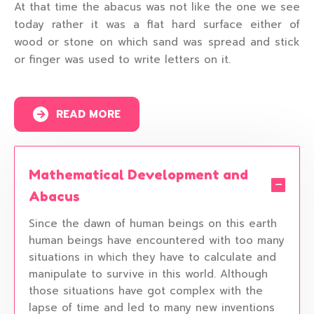
At that time the abacus was not like the one we see
today rather it was a flat hard surface either of
wood or stone on which sand was spread and stick
or finger was used to write letters on it.
READ MORE
Mathematical Development and
Abacus
Since the dawn of human beings on this earth
human beings have encountered with too many
situations in which they have to calculate and
manipulate to survive in this world. Although
those situations have got complex with the
lapse of time and led to many new inventions