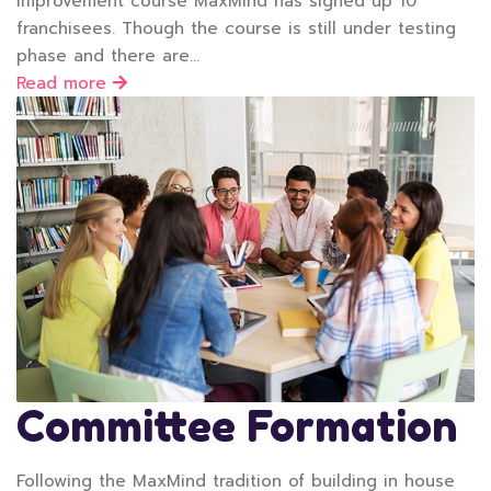
Improvement course MaxMind has signed up 10
franchisees. Though the course is still under testing
phase and there are…
Read more
Committee Formation
Following the MaxMind tradition of building in house