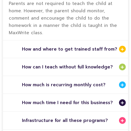
Parents are not required to teach the child at
home. However, the parent should monitor,
comment and encourage the child to do the
homework in a manner the child is taught in the
MaxWrite class.
How and where to get trained staff from?
How can I teach without full knowledge?
How much is recurring monthly cost?
How much time I need for this business?
Infrastructure for all these programs?