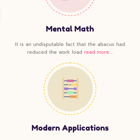
Mental Math
It is an undisputable fact that the abacus had
reduced the work load
read more....
Modern Applications