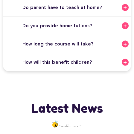
Do parent have to teach at home?
Do you provide home tutions?
How long the course will take?
How will this benefit children?
Latest News