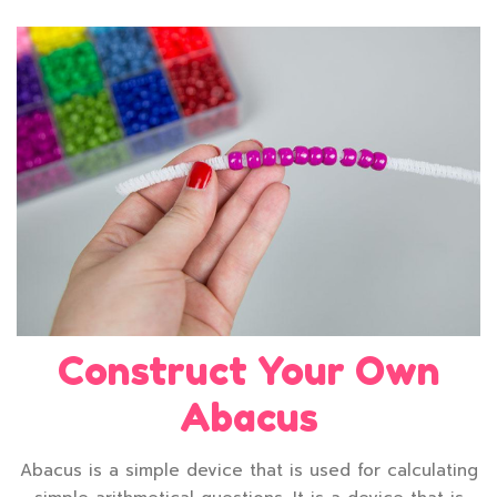
Construct Your Own
Abacus
Abacus is a simple device that is used for calculating