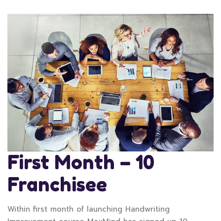
First Month – 10
Franchisee
Within first month of launching Handwriting