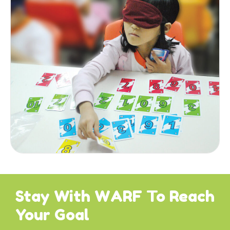
Stay With WARF To Reach
Your Goal