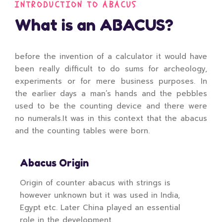
INTRODUCTION TO ABACUS
What is an ABACUS?
before the invention of a calculator it would have
been really difficult to do sums for archeology,
experiments or for mere business purposes. In
the earlier days a man’s hands and the pebbles
used to be the counting device and there were
no numerals.It was in this context that the abacus
and the counting tables were born.
Abacus Origin
Origin of counter abacus with strings is
however unknown but it was used in India,
Egypt etc. Later China played an essential
role in the development.