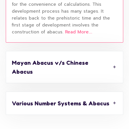
for the convenience of calculations. This
development process has many stages. It
relates back to the prehistoric time and the
first stage of development involves the
construction of abacus.
Read More....
Mayan Abacus v/s Chinese
Abacus
Various Number Systems & Abacus