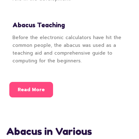
Abacus Teaching
Before the electronic calculators have hit the
common people, the abacus was used as a
teaching aid and comprehensive guide to
computing for the beginners.
Read More
Abacus in Various