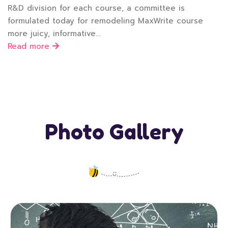
R&D division for each course, a committee is
formulated today for remodeling MaxWrite course
more juicy, informative…
Read more
Photo Gallery