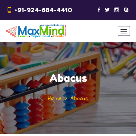
+91-924-684-4410
Abacus
Home
Abacus