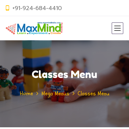
+91-924-684-4410
Classes Menu
Home
Mega Menus
Classes Menu