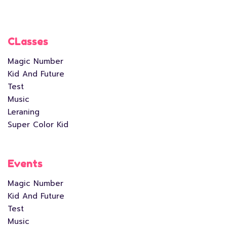
CLasses
Magic Number
Kid And Future
Test
Music
Leraning
Super Color Kid
Events
Magic Number
Kid And Future
Test
Music